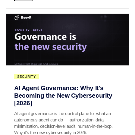
SECURITY
AI Agent Governance: Why It's
Becoming the New Cybersecurity
[2026]
AI agent governance is the control plane for what an
autonomous agent can do — authorization, data
minimization, decision-level audit, human-in-the-loop.
Why it's the new cybersecurity in 2026.