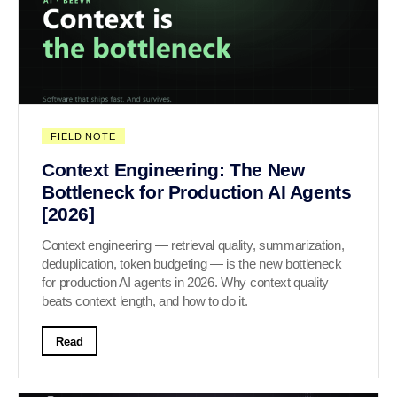
FIELD NOTE
Context Engineering: The New
Bottleneck for Production AI Agents
[2026]
Context engineering — retrieval quality, summarization,
deduplication, token budgeting — is the new bottleneck
for production AI agents in 2026. Why context quality
beats context length, and how to do it.
Read