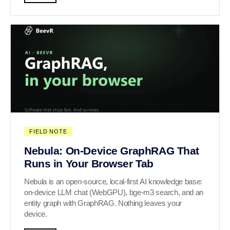
FIELD NOTE
Nebula: On-Device GraphRAG That
Runs in Your Browser Tab
Nebula is an open-source, local-first AI knowledge base:
on-device LLM chat (WebGPU), bge-m3 search, and an
entity graph with GraphRAG. Nothing leaves your
device.