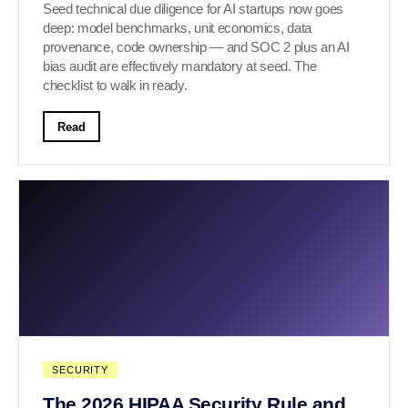
Seed technical due diligence for AI startups now goes
deep: model benchmarks, unit economics, data
provenance, code ownership — and SOC 2 plus an AI
bias audit are effectively mandatory at seed. The
checklist to walk in ready.
Read
SECURITY
The 2026 HIPAA Security Rule and