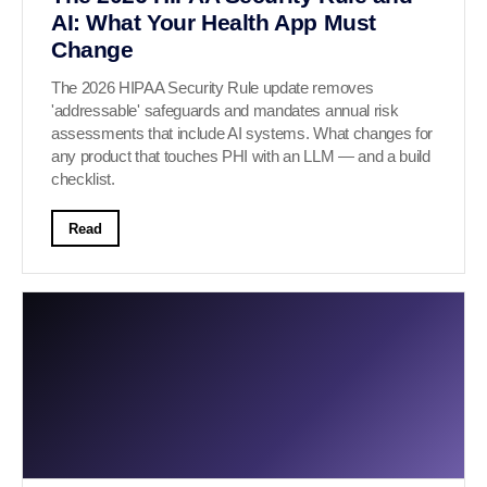
AI: What Your Health App Must
Change
The 2026 HIPAA Security Rule update removes
'addressable' safeguards and mandates annual risk
assessments that include AI systems. What changes for
any product that touches PHI with an LLM — and a build
checklist.
Read