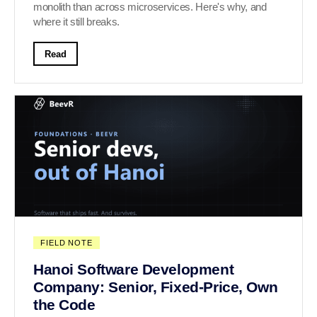
monolith than across microservices. Here's why, and
where it still breaks.
Read
FIELD NOTE
Hanoi Software Development
Company: Senior, Fixed-Price, Own
the Code