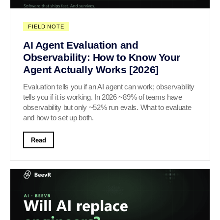
FIELD NOTE
AI Agent Evaluation and
Observability: How to Know Your
Agent Actually Works [2026]
Evaluation tells you if an AI agent can work; observability
tells you if it is working. In 2026 ~89% of teams have
observability but only ~52% run evals. What to evaluate
and how to set up both.
Read