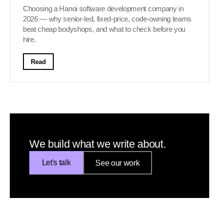
Choosing a Hanoi software development company in
2026 — why senior-led, fixed-price, code-owning teams
beat cheap bodyshops, and what to check before you
hire.
Read
We build what we write about.
Let's talk
See our work