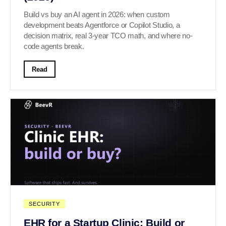
Build vs buy an AI agent in 2026: when custom
development beats Agentforce or Copilot Studio, a
decision matrix, real 3-year TCO math, and where no-
code agents break.
Read
SECURITY
EHR for a Startup Clinic: Build or