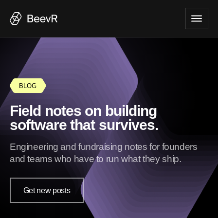
BLOG
Field notes on building
software that survives.
Engineering and fundraising notes for founders
and teams who have to run what they ship.
Get new posts