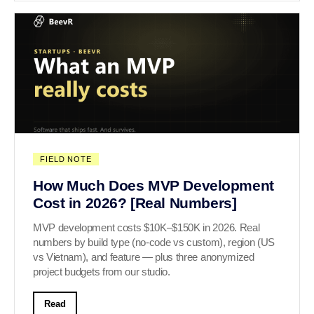
FIELD NOTE
How Much Does MVP Development
Cost in 2026? [Real Numbers]
MVP development costs $10K–$150K in 2026. Real
numbers by build type (no-code vs custom), region (US
vs Vietnam), and feature — plus three anonymized
project budgets from our studio.
Read