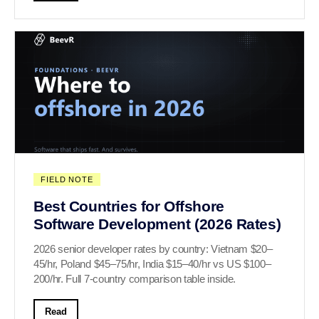
FIELD NOTE
Best Countries for Offshore
Software Development (2026 Rates)
2026 senior developer rates by country: Vietnam $20–
45/hr, Poland $45–75/hr, India $15–40/hr vs US $100–
200/hr. Full 7-country comparison table inside.
Read