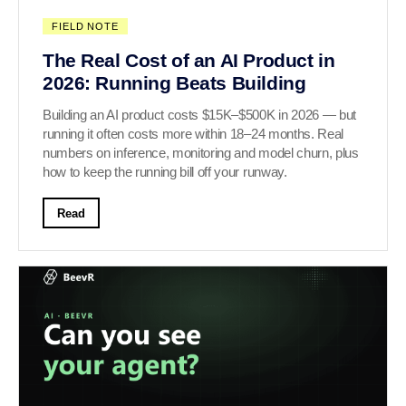
FIELD NOTE
The Real Cost of an AI Product in
2026: Running Beats Building
Building an AI product costs $15K–$500K in 2026 — but
running it often costs more within 18–24 months. Real
numbers on inference, monitoring and model churn, plus
how to keep the running bill off your runway.
Read