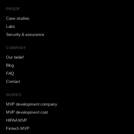
PROOF
Case studies
Labs
Security & assurance
COMPANY
Our belief
Blog
FAQ
Contact
GUIDES
MVP development company
MVP development cost
HIPAA MVP
Fintech MVP