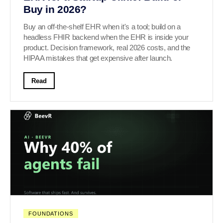
Buy in 2026?
Buy an off-the-shelf EHR when it's a tool; build on a
headless FHIR backend when the EHR is inside your
product. Decision framework, real 2026 costs, and the
HIPAA mistakes that get expensive after launch.
Read
FOUNDATIONS