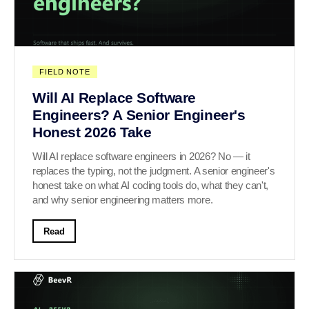
FIELD NOTE
Will AI Replace Software
Engineers? A Senior Engineer's
Honest 2026 Take
Will AI replace software engineers in 2026? No — it
replaces the typing, not the judgment. A senior engineer's
honest take on what AI coding tools do, what they can't,
and why senior engineering matters more.
Read