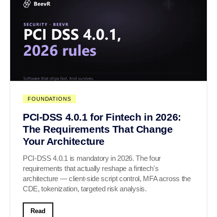
FOUNDATIONS
PCI-DSS 4.0.1 for Fintech in 2026:
The Requirements That Change
Your Architecture
PCI-DSS 4.0.1 is mandatory in 2026. The four
requirements that actually reshape a fintech's
architecture — client-side script control, MFA across the
CDE, tokenization, targeted risk analysis.
Read