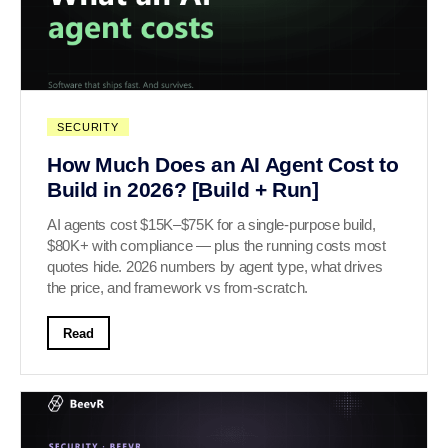
SECURITY
How Much Does an AI Agent Cost to
Build in 2026? [Build + Run]
AI agents cost $15K–$75K for a single-purpose build,
$80K+ with compliance — plus the running costs most
quotes hide. 2026 numbers by agent type, what drives
the price, and framework vs from-scratch.
Read