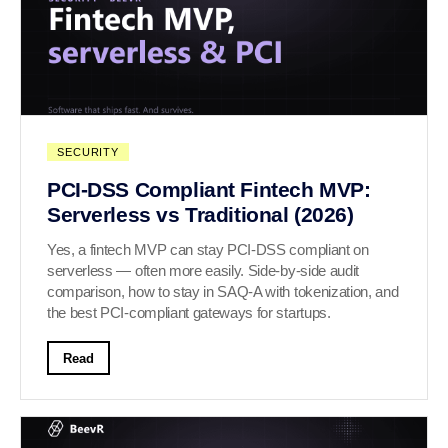
SECURITY
PCI-DSS Compliant Fintech MVP:
Serverless vs Traditional (2026)
Yes, a fintech MVP can stay PCI-DSS compliant on
serverless — often more easily. Side-by-side audit
comparison, how to stay in SAQ-A with tokenization, and
the best PCI-compliant gateways for startups.
Read