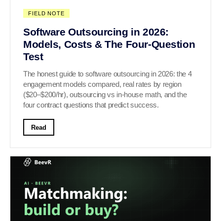
FIELD NOTE
Software Outsourcing in 2026:
Models, Costs & The Four-Question
Test
The honest guide to software outsourcing in 2026: the 4
engagement models compared, real rates by region
($20–$200/hr), outsourcing vs in-house math, and the
four contract questions that predict success.
Read