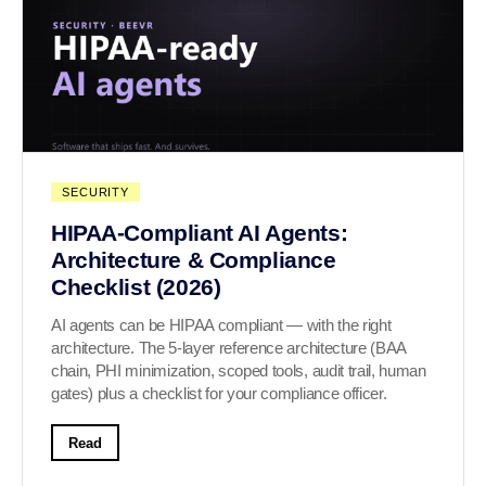
SECURITY
HIPAA-Compliant AI Agents:
Architecture & Compliance
Checklist (2026)
AI agents can be HIPAA compliant — with the right
architecture. The 5-layer reference architecture (BAA
chain, PHI minimization, scoped tools, audit trail, human
gates) plus a checklist for your compliance officer.
Read