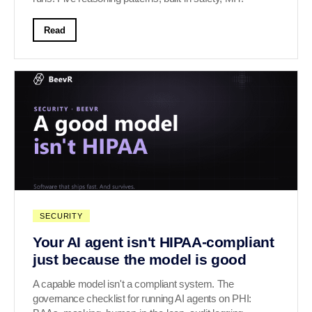
Read
SECURITY
Your AI agent isn't HIPAA-compliant
just because the model is good
A capable model isn't a compliant system. The
governance checklist for running AI agents on PHI: