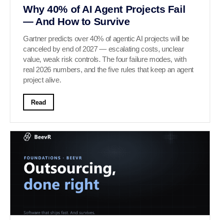
Why 40% of AI Agent Projects Fail
— And How to Survive
Gartner predicts over 40% of agentic AI projects will be
canceled by end of 2027 — escalating costs, unclear
value, weak risk controls. The four failure modes, with
real 2026 numbers, and the five rules that keep an agent
project alive.
Read