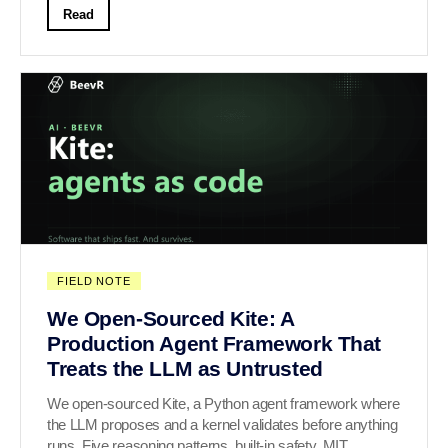
Read
FIELD NOTE
We Open-Sourced Kite: A
Production Agent Framework That
Treats the LLM as Untrusted
We open-sourced Kite, a Python agent framework where
the LLM proposes and a kernel validates before anything
runs. Five reasoning patterns, built-in safety, MIT.