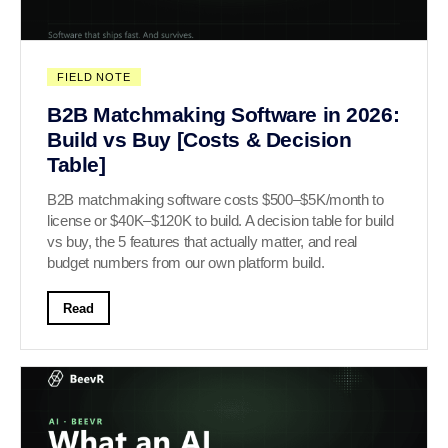
FIELD NOTE
B2B Matchmaking Software in 2026:
Build vs Buy [Costs & Decision
Table]
B2B matchmaking software costs $500–$5K/month to
license or $40K–$120K to build. A decision table for build
vs buy, the 5 features that actually matter, and real
budget numbers from our own platform build.
Read