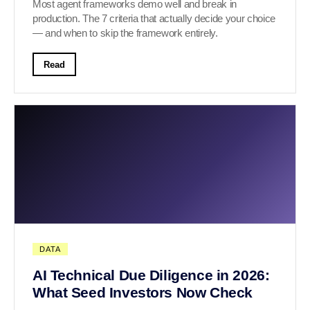
Most agent frameworks demo well and break in
production. The 7 criteria that actually decide your choice
— and when to skip the framework entirely.
Read
DATA
AI Technical Due Diligence in 2026:
What Seed Investors Now Check