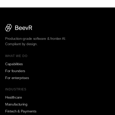
Production-grade software & frontier AI.
Compliant by design.
WHAT WE DO
Capabilities
For founders
For enterprises
INDUSTRIES
Healthcare
Manufacturing
Fintech & Payments