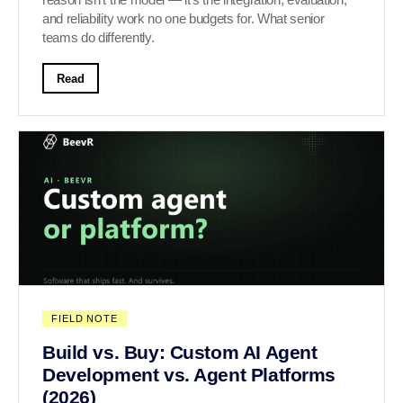
and reliability work no one budgets for. What senior
teams do differently.
Read
FIELD NOTE
Build vs. Buy: Custom AI Agent
Development vs. Agent Platforms
(2026)