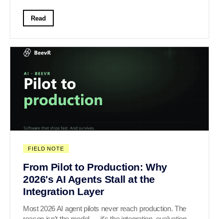
Read
FIELD NOTE
From Pilot to Production: Why
2026's AI Agents Stall at the
Integration Layer
Most 2026 AI agent pilots never reach production. The
reason isn't the model — it's the integration, evaluation,