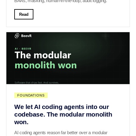
BAAs, masking, human-in-the-loop, audit logging.
Read
FOUNDATIONS
We let AI coding agents into our
codebase. The modular monolith
won.
AI coding agents reason far better over a modular