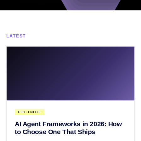
LATEST
FIELD NOTE
AI Agent Frameworks in 2026: How
to Choose One That Ships