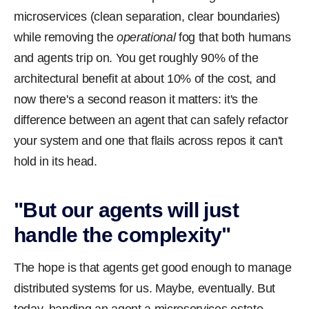
microservices (clean separation, clear boundaries)
while removing the
operational
fog that both humans
and agents trip on. You get roughly 90% of the
architectural benefit at about 10% of the cost, and
now there's a second reason it matters: it's the
difference between an agent that can safely refactor
your system and one that flails across repos it can't
hold in its head.
"But our agents will just
handle the complexity"
The hope is that agents get good enough to manage
distributed systems for us. Maybe, eventually. But