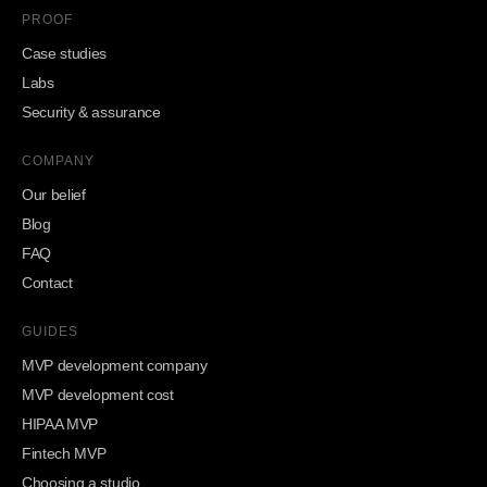
PROOF
Case studies
Labs
Security & assurance
COMPANY
Our belief
Blog
FAQ
Contact
GUIDES
MVP development company
MVP development cost
HIPAA MVP
Fintech MVP
Choosing a studio