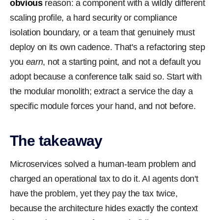
obvious
reason: a component with a wildly different
scaling profile, a hard security or compliance
isolation boundary, or a team that genuinely must
deploy on its own cadence. That's a refactoring step
you
earn
, not a starting point, and not a default you
adopt because a conference talk said so. Start with
the modular monolith; extract a service the day a
specific module forces your hand, and not before.
The takeaway
Microservices solved a human-team problem and
charged an operational tax to do it. AI agents don't
have the problem, yet they pay the tax twice,
because the architecture hides exactly the context