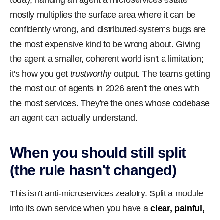
today, handing an agent a microservices estate
mostly multiplies the surface area where it can be
confidently wrong, and distributed-systems bugs are
the most expensive kind to be wrong about. Giving
the agent a smaller, coherent world isn't a limitation;
it's how you get
trustworthy
output. The teams getting
the most out of agents in 2026 aren't the ones with
the most services. They're the ones whose codebase
an agent can actually understand.
When you should still split
(the rule hasn't changed)
This isn't anti-microservices zealotry. Split a module
into its own service when you have a
clear, painful,