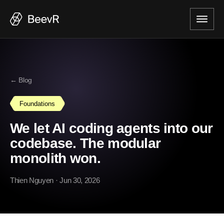
← Blog
Foundations
We let AI coding agents into our
codebase. The modular
monolith won.
Thien Nguyen
· Jun 30, 2026