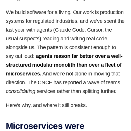
We build software for a living. Our work is production
systems for regulated industries, and we've spent the
last year with agents (Claude Code, Cursor, the
usual suspects) reading and writing real code
alongside us. The pattern is consistent enough to
say out loud:
agents reason far better over a well-
structured modular monolith than over a fleet of
microservices.
And we're not alone in moving that
direction. The CNCF has reported a wave of teams
consolidating
services rather than splitting further.
Here's why, and where it still breaks.
Microservices were