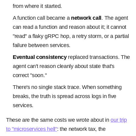
from where it started.
A function call became a
network call
. The agent
can read a function and reason about it; it cannot
"read" a flaky gRPC hop, a retry storm, or a partial
failure between services.
Eventual consistency
replaced transactions. The
agent can't reason cleanly about state that's
correct "soon."
There's no single stack trace. When something
breaks, the truth is spread across logs in five
services.
These are the same costs we wrote about in
our trip
to "microservices hell"
: the network tax, the