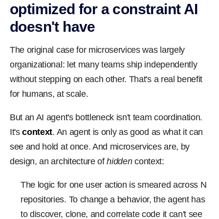
optimized for a constraint AI
doesn't have
The original case for microservices was largely
organizational: let many teams ship independently
without stepping on each other. That's a real benefit
for humans, at scale.
But an AI agent's bottleneck isn't team coordination.
It's
context
. An agent is only as good as what it can
see and hold at once. And microservices are, by
design, an architecture of
hidden
context:
The logic for one user action is smeared across N
repositories. To change a behavior, the agent has
to discover, clone, and correlate code it can't see