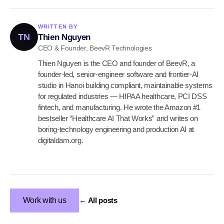
WRITTEN BY
TN
Thien Nguyen
CEO & Founder, BeevR Technologies
Thien Nguyen is the CEO and founder of BeevR, a
founder-led, senior-engineer software and frontier-AI
studio in Hanoi building compliant, maintainable systems
for regulated industries — HIPAA healthcare, PCI DSS
fintech, and manufacturing. He wrote the Amazon #1
bestseller “Healthcare AI That Works” and writes on
boring-technology engineering and production AI at
digitaldam.org.
Work with us
← All posts