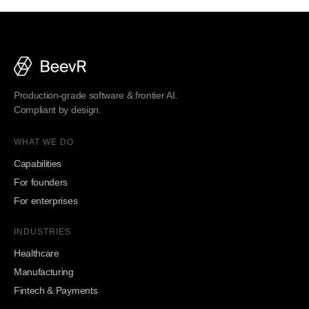
Production-grade software & frontier AI.
Compliant by design.
WHAT WE DO
Capabilities
For founders
For enterprises
INDUSTRIES
Healthcare
Manufacturing
Fintech & Payments