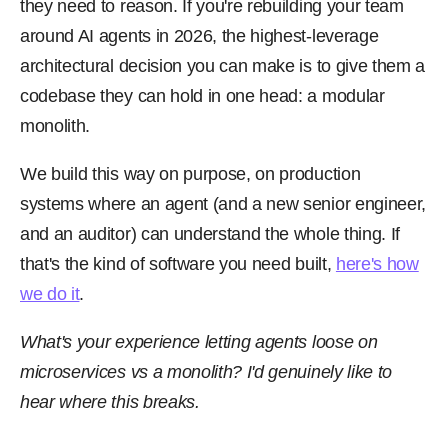
they need to reason. If you're rebuilding your team
around AI agents in 2026, the highest-leverage
architectural decision you can make is to give them a
codebase they can hold in one head: a modular
monolith.
We build this way on purpose, on production
systems where an agent (and a new senior engineer,
and an auditor) can understand the whole thing. If
that's the kind of software you need built,
here's how
we do it
.
What's your experience letting agents loose on
microservices vs a monolith? I'd genuinely like to
hear where this breaks.