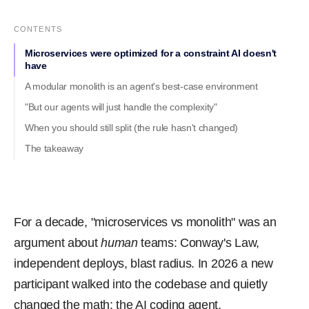
CONTENTS
Microservices were optimized for a constraint AI doesn't
have
A modular monolith is an agent's best-case environment
"But our agents will just handle the complexity"
When you should still split (the rule hasn't changed)
The takeaway
For a decade, "microservices vs monolith" was an
argument about
human
teams: Conway's Law,
independent deploys, blast radius. In 2026 a new
participant walked into the codebase and quietly
changed the math: the AI coding agent.