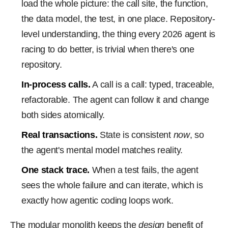
load the whole picture: the call site, the function,
the data model, the test, in one place. Repository-
level understanding, the thing every 2026 agent is
racing to do better, is trivial when there's one
repository.
In-process calls.
A call is a call: typed, traceable,
refactorable. The agent can follow it and change
both sides atomically.
Real transactions.
State is consistent
now
, so
the agent's mental model matches reality.
One stack trace.
When a test fails, the agent
sees the whole failure and can iterate, which is
exactly how agentic coding loops work.
The modular monolith keeps the
design
benefit of