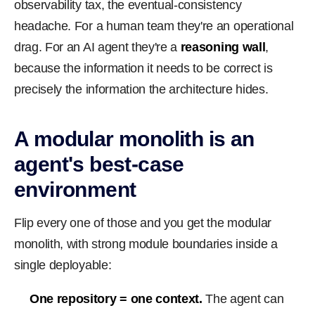
observability tax, the eventual-consistency
headache. For a human team they're an operational
drag. For an AI agent they're a
reasoning wall
,
because the information it needs to be correct is
precisely the information the architecture hides.
A modular monolith is an
agent's best-case
environment
Flip every one of those and you get the modular
monolith, with strong module boundaries inside a
single deployable:
One repository = one context.
The agent can