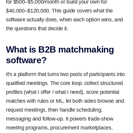
for $500–$5,000/month or build your own for
$40,000–$120,000. This guide covers what the
software actually does, when each option wins, and
the questions that decide it.
What is B2B matchmaking
software?
It's a platform that turns two pools of participants into
qualified meetings. The core loop: collect structured
profiles (what I offer / what I need), score potential
matches with rules or ML, let both sides browse and
request meetings, then handle scheduling,
messaging and follow-up. It powers trade-show
meeting programs, procurement marketplaces,