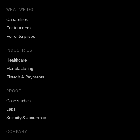
WHAT WE DO
Capabilities
For founders
For enterprises
INDUSTRIES
Healthcare
Manufacturing
Fintech & Payments
PROOF
Case studies
Labs
Security & assurance
COMPANY