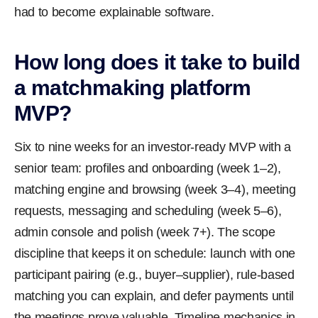
had to become explainable software.
How long does it take to build
a matchmaking platform
MVP?
Six to nine weeks for an investor-ready MVP with a
senior team: profiles and onboarding (week 1–2),
matching engine and browsing (week 3–4), meeting
requests, messaging and scheduling (week 5–6),
admin console and polish (week 7+). The scope
discipline that keeps it on schedule: launch with one
participant pairing (e.g., buyer–supplier), rule-based
matching you can explain, and defer payments until
the meetings prove valuable. Timeline mechanics in