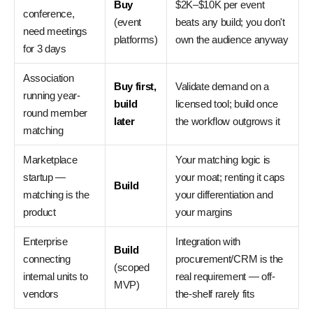
Buy
$2K–$10K per event
conference,
(event
beats any build; you don't
need meetings
platforms)
own the audience anyway
for 3 days
Association
Buy first,
Validate demand on a
running year-
build
licensed tool; build once
round member
later
the workflow outgrows it
matching
Marketplace
Your matching logic is
startup —
your moat; renting it caps
Build
matching is the
your differentiation and
product
your margins
Enterprise
Integration with
Build
connecting
procurement/CRM is the
(scoped
internal units to
real requirement — off-
MVP)
vendors
the-shelf rarely fits