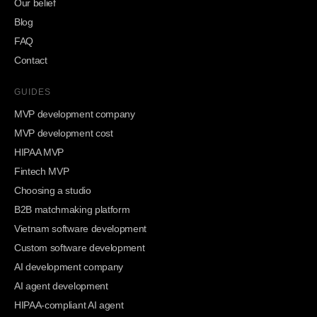
Our belief
Blog
FAQ
Contact
GUIDES
MVP development company
MVP development cost
HIPAA MVP
Fintech MVP
Choosing a studio
B2B matchmaking platform
Vietnam software development
Custom software development
AI development company
AI agent development
HIPAA-compliant AI agent