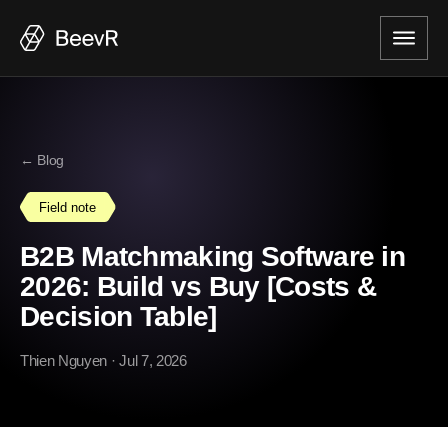
← Blog
Field note
B2B Matchmaking Software in
2026: Build vs Buy [Costs &
Decision Table]
Thien Nguyen
· Jul 7, 2026