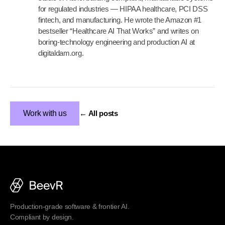
for regulated industries — HIPAA healthcare, PCI DSS
fintech, and manufacturing. He wrote the Amazon #1
bestseller “Healthcare AI That Works” and writes on
boring-technology engineering and production AI at
digitaldam.org.
Work with us
← All posts
Production-grade software & frontier AI.
Compliant by design.