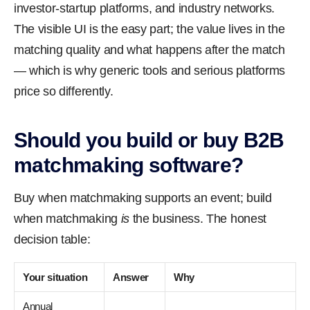
investor-startup platforms, and industry networks.
The visible UI is the easy part; the value lives in the
matching quality and what happens after the match
— which is why generic tools and serious platforms
price so differently.
Should you build or buy B2B
matchmaking software?
Buy when matchmaking supports an event; build
when matchmaking
is
the business. The honest
decision table:
Your situation
Answer
Why
Annual