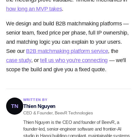
how long an MVP takes
.
We design and build B2B matchmaking platforms —
senior team, fixed price per phase, full IP ownership,
and matching logic you can explain to your users.
See our
B2B matchmaking platform service
, the
case study
, or
tell us who you're connecting
— we'll
scope the build and give you a fixed quote.
WRITTEN BY
TN
Thien Nguyen
CEO & Founder, BeevR Technologies
Thien Nguyen is the CEO and founder of BeevR, a
founder-led, senior-engineer software and frontier-AI
studio in Hanoi building compliant, maintainable systems