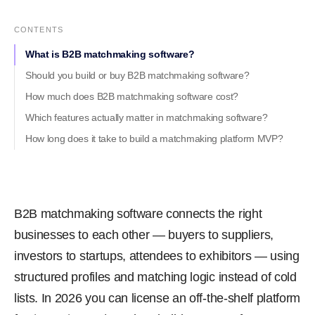
CONTENTS
What is B2B matchmaking software?
Should you build or buy B2B matchmaking software?
How much does B2B matchmaking software cost?
Which features actually matter in matchmaking software?
How long does it take to build a matchmaking platform MVP?
B2B matchmaking software connects the right
businesses to each other — buyers to suppliers,
investors to startups, attendees to exhibitors — using
structured profiles and matching logic instead of cold
lists. In 2026 you can license an off-the-shelf platform