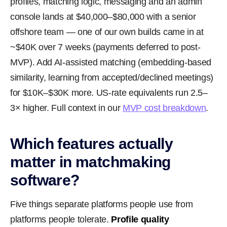
profiles, matching logic, messaging and an admin
console lands at $40,000–$80,000 with a senior
offshore team — one of our own builds came in at
~$40K over 7 weeks (payments deferred to post-
MVP). Add AI-assisted matching (embedding-based
similarity, learning from accepted/declined meetings)
for $10K–$30K more. US-rate equivalents run 2.5–
3× higher. Full context in our
MVP cost breakdown
.
Which features actually
matter in matchmaking
software?
Five things separate platforms people use from
platforms people tolerate.
Profile quality