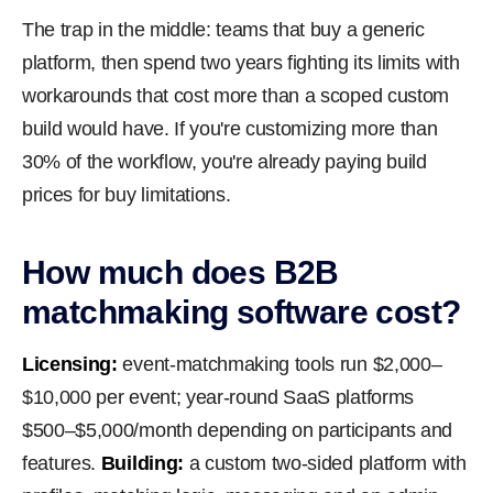
The trap in the middle: teams that buy a generic
platform, then spend two years fighting its limits with
workarounds that cost more than a scoped custom
build would have. If you're customizing more than
30% of the workflow, you're already paying build
prices for buy limitations.
How much does B2B
matchmaking software cost?
Licensing:
event-matchmaking tools run $2,000–
$10,000 per event; year-round SaaS platforms
$500–$5,000/month depending on participants and
features.
Building:
a custom two-sided platform with