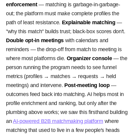
enforcement
— matching is garbage-in-garbage-
out; the platform must make complete profiles the
path of least resistance.
Explainable matching
—
"why this match" builds trust; black-box scores don't.
Double opt-in meetings
with calendars and
reminders — the drop-off from match to meeting is
where most platforms die.
Organizer console
— the
person running the program needs to see funnel
metrics (profiles → matches → requests → held
meetings) and intervene.
Post-meeting loop
—
outcomes feed back into matching. AI helps most in
profile enrichment and ranking, but only after the
plumbing above works; we saw this firsthand building
an
AI-powered B2B matchmaking platform
where
matching that used to live in a few people's heads