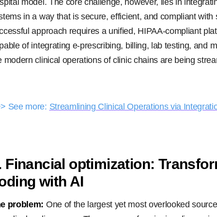
spital model. The core challenge, however, lies in integrat
stems in a way that is secure, efficient, and compliant with
ccessful approach requires a unified, HIPAA-compliant pla
pable of integrating e-prescribing, billing, lab testing, and
e modern clinical operations of clinic chains are being stre
> See more:
Streamlining Clinical Operations via Integrati
. Financial optimization: Transfo
oding with AI
e problem:
One of the largest yet most overlooked source