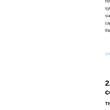
ho
sy
su
ca
th
>>
2
c
Th