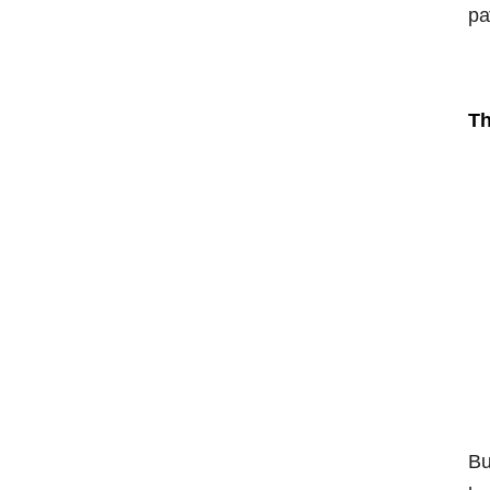
pa
Th
Bu