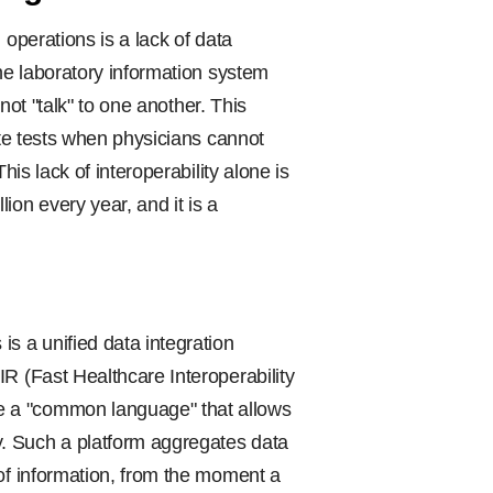
 operations is a lack of data
the laboratory information system
nnot "talk" to one another. This
ate tests when physicians cannot
his lack of interoperability alone is
ion every year, and it is a
is a unified data integration
R (Fast Healthcare Interoperability
e a "common language" that allows
. Such a platform aggregates data
 of information, from the moment a