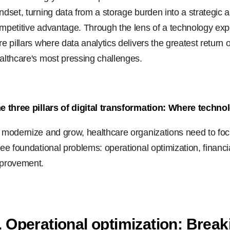
ndset, turning data from a storage burden into a strategic a
mpetitive advantage. Through the lens of a technology exper
re pillars where data analytics delivers the greatest retur
althcare's most pressing challenges.
e three pillars of digital transformation: Where techno
 modernize and grow, healthcare organizations need to focu
ree foundational problems: operational optimization, financia
provement.
. Operational optimization: Break