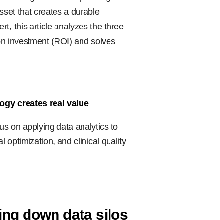
sset that creates a durable
t, this article analyzes the three
n on investment (ROI) and solves
logy creates real value
s on applying data analytics to
l optimization, and clinical quality
ing down data silos