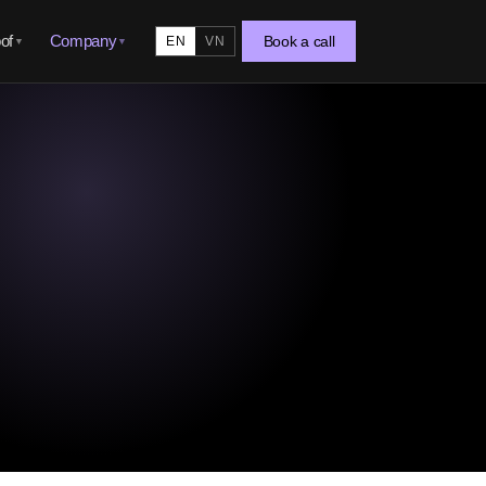
of
Company
Book a call
EN
VN
▼
▼