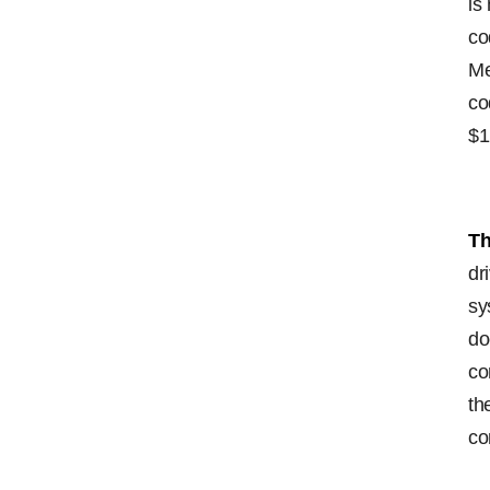
is
co
Me
co
$1
Th
dr
sy
do
co
th
co