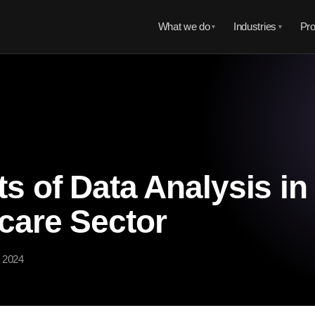
What we do
Industries
Pro
▼
▼
ts of Data Analysis in
care Sector
, 2024