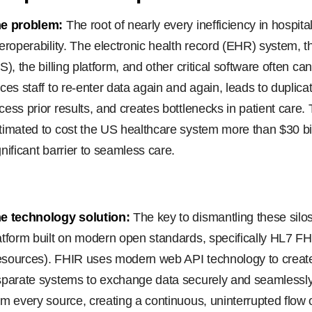
e problem:
The root of nearly every inefficiency in hospital
teroperability. The electronic health record (EHR) system, 
IS), the billing platform, and other critical software often ca
rces staff to re-enter data again and again, leads to duplic
cess prior results, and creates bottlenecks in patient care. T
timated to cost the US healthcare system more than $30 bill
gnificant barrier to seamless care.
e technology solution:
The key to dismantling these silos 
atform built on modern open standards, specifically HL7 FHI
sources). FHIR uses modern web API technology to creat
sparate systems to exchange data securely and seamlessly
om every source, creating a continuous, uninterrupted flow