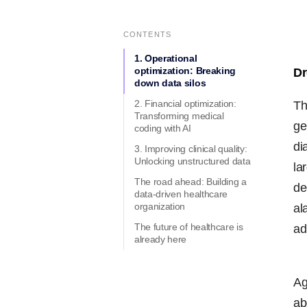
CONTENTS
1. Operational
optimization: Breaking
Dr
down data silos
2. Financial optimization:
Th
Transforming medical
ge
coding with AI
di
3. Improving clinical quality:
Unlocking unstructured data
la
The road ahead: Building a
de
data-driven healthcare
organization
al
The future of healthcare is
ad
already here
Ag
ab