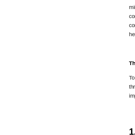
mi
co
co
he
Th
To
th
im
1