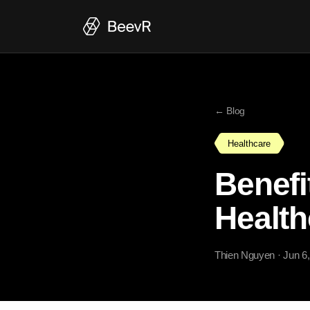
← Blog
Healthcare
Benefi
Health
Thien Nguyen
· Jun 6