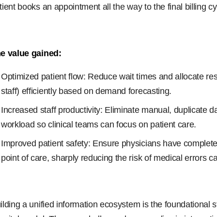
tient books an appointment all the way to the final billing cy
e value gained:
Optimized patient flow: Reduce wait times and allocate re
staff) efficiently based on demand forecasting.
Increased staff productivity: Eliminate manual, duplicate d
workload so clinical teams can focus on patient care.
Improved patient safety: Ensure physicians have complete, 
point of care, sharply reducing the risk of medical errors 
ilding a unified information ecosystem is the foundational s