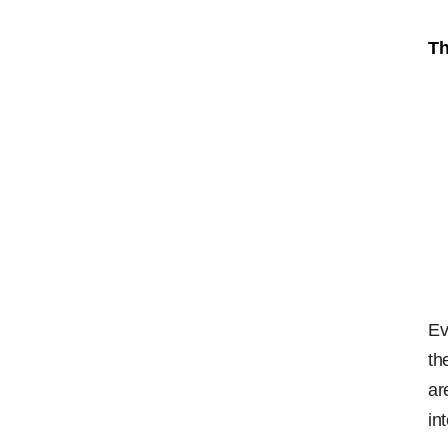
Th
Ev
th
ar
in