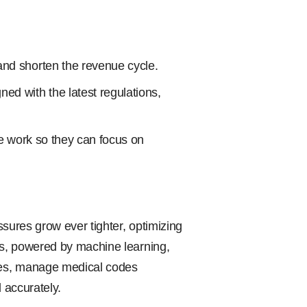
and shorten the revenue cycle.
ed with the latest regulations,
ve work so they can focus on
essures grow ever tighter, optimizing
rms, powered by machine learning,
sses, manage medical codes
 accurately.