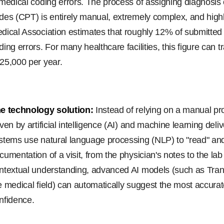
 medical coding errors. The process of assigning diagnosi
des (CPT) is entirely manual, extremely complex, and high
dical Association estimates that roughly 12% of submitte
ding errors. For many healthcare facilities, this figure can t
25,000 per year.
e technology solution:
Instead of relying on a manual pr
iven by artificial intelligence (AI) and machine learning del
stems use natural language processing (NLP) to "read" and 
cumentation of a visit, from the physician's notes to the la
ntextual understanding, advanced AI models (such as Tra
e medical field) can automatically suggest the most accur
nfidence.