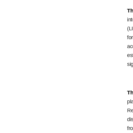
Th
in
(L
fo
ac
es
si
Th
pl
Re
di
fr