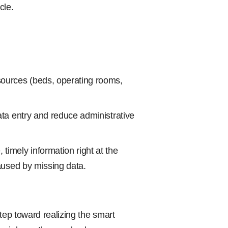
cle.
sources (beds, operating rooms,
ata entry and reduce administrative
timely information right at the
caused by missing data.
tep toward realizing the smart