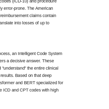
s codes (ICD-10) and procedure
ly error-prone. The American
d reimbursement claims contain
ranslate into losses of up to
ocess, an Intelligent Code System
ivers a decisive answer. These
"understand" the entire clinical
b results. Based on that deep
nsformer and BERT specialized for
ate ICD and CPT codes with high