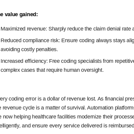
e value gained:
Maximized revenue: Sharply reduce the claim denial rate 
Reduced compliance risk: Ensure coding always stays align
avoiding costly penalties.
Increased efficiency: Free coding specialists from repetiti
complex cases that require human oversight.
ery coding error is a dollar of revenue lost. As financial pr
e revenue cycle is a matter of survival. Automation platfo
e now helping healthcare facilities modernize their proce
telligently, and ensure every service delivered is reimbursed