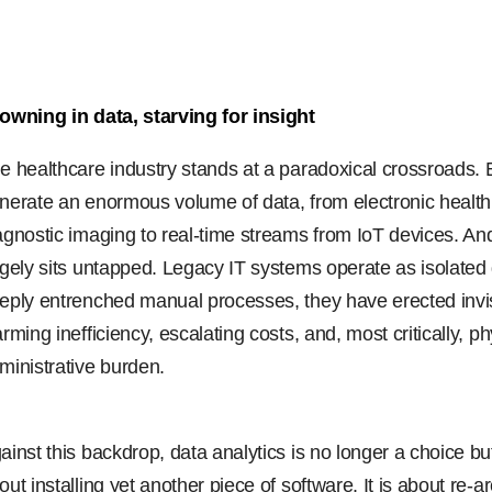
owning in data, starving for insight
e healthcare industry stands at a paradoxical crossroads. E
nerate an enormous volume of data, from electronic health 
agnostic imaging to real-time streams from IoT devices. And
rgely sits untapped. Legacy IT systems operate as isolated
eply entrenched manual processes, they have erected invisib
arming inefficiency, escalating costs, and, most critically, 
ministrative burden.
ainst this backdrop, data analytics is no longer a choice but
out installing yet another piece of software. It is about re-a