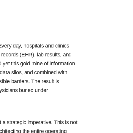
very day, hospitals and clinics
records (EHR), lab results, and
 yet this gold mine of information
 data silos, and combined with
le barriers. The result is
physicians buried under
 a strategic imperative. This is not
rchitecting the entire operating