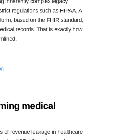
ing inherently complex legacy
 strict regulations such as HIPAA. A
tform, based on the FHIR standard,
 medical records. That is exactly how
amlined.
on
rming medical
s of revenue leakage in healthcare