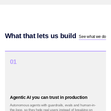
What that lets us build
See what we do
01
Agentic AI you can trust in production
Autonomous agents with guardrails, evals and human-in-
the-loop, so they help real users instead of breaking on