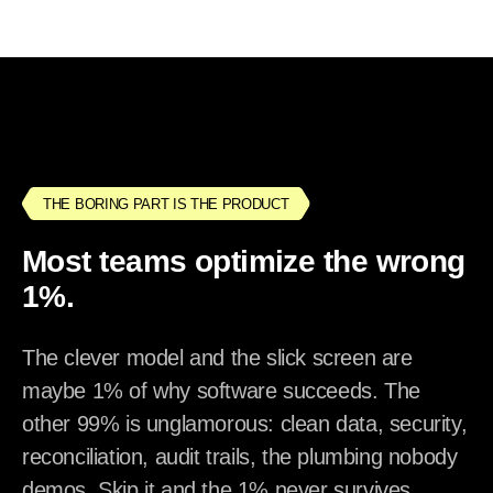
THE BORING PART IS THE PRODUCT
Most teams optimize the wrong
1%.
The clever model and the slick screen are
maybe 1% of why software succeeds. The
other 99% is unglamorous: clean data, security,
reconciliation, audit trails, the plumbing nobody
demos. Skip it and the 1% never survives