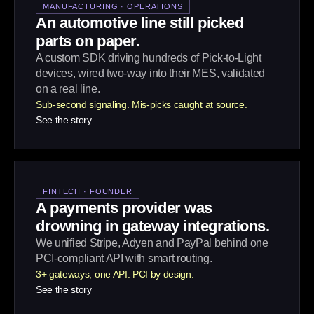
MANUFACTURING · OPERATIONS
An automotive line still picked
parts on paper.
A custom SDK driving hundreds of Pick-to-Light
devices, wired two-way into their MES, validated
on a real line.
Sub-second signaling. Mis-picks caught at source.
See the story
FINTECH · FOUNDER
A payments provider was
drowning in gateway integrations.
We unified Stripe, Adyen and PayPal behind one
PCI-compliant API with smart routing.
3+ gateways, one API. PCI by design.
See the story