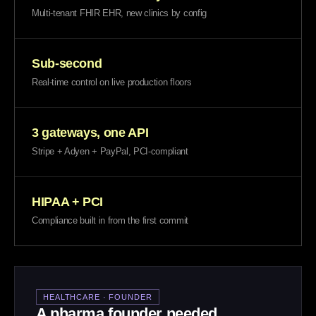
Multi-tenant FHIR EHR, new clinics by config
Sub-second
Real-time control on live production floors
3 gateways, one API
Stripe + Adyen + PayPal, PCI-compliant
HIPAA + PCI
Compliance built in from the first commit
HEALTHCARE · FOUNDER
A pharma founder needed