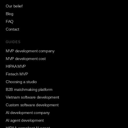
Our belief
Blog
FAQ
Contact
GUIDES
MVP development company
MVP development cost
HIPAA MVP
Fintech MVP
Choosing a studio
B2B matchmaking platform
Vietnam software development
Custom software development
AI development company
AI agent development
HIPAA-compliant AI agent