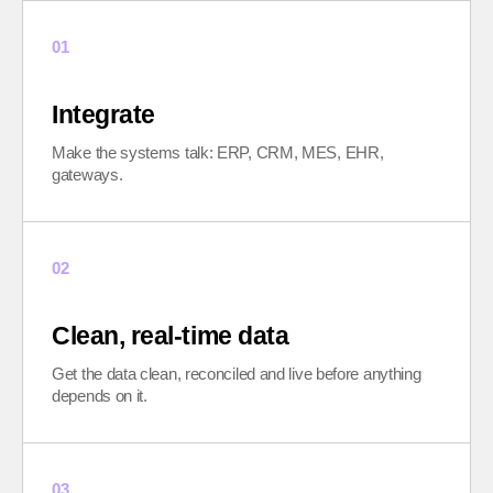
01
Integrate
Make the systems talk: ERP, CRM, MES, EHR,
gateways.
02
Clean, real-time data
Get the data clean, reconciled and live before anything
depends on it.
03