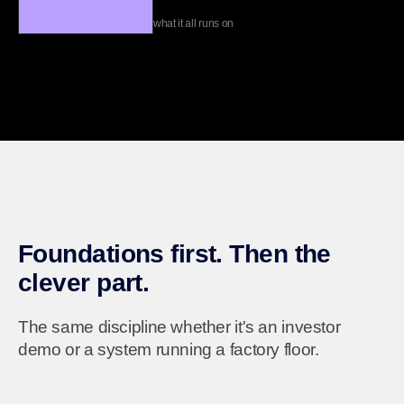
what it all runs on
Foundations first. Then the
clever part.
The same discipline whether it's an investor
demo or a system running a factory floor.