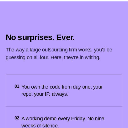
No surprises. Ever.
The way a large outsourcing firm works, you'd be
guessing on all four. Here, they're in writing.
01
You own the code from day one, your
repo, your IP, always.
02
A working demo every Friday. No nine
weeks of silence.