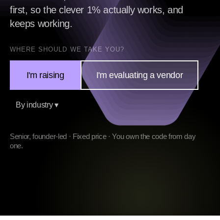
first, so the clever 1% actually works, and
keeps working.
WHERE SHOULD WE TAKE YOU?
I'm raising
I'm evaluating a vendor
By industry ▾
Senior, founder-led · Fixed price · You own the code from day
one.