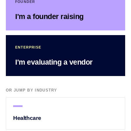
FOUNDER
I'm a founder raising
ENTERPRISE
I'm evaluating a vendor
OR JUMP BY INDUSTRY
Healthcare