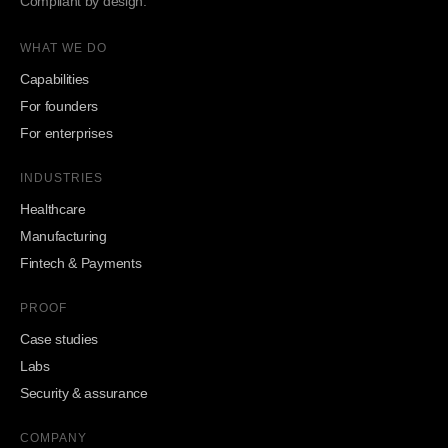
Compliant by design.
WHAT WE DO
Capabilities
For founders
For enterprises
INDUSTRIES
Healthcare
Manufacturing
Fintech & Payments
PROOF
Case studies
Labs
Security & assurance
COMPANY