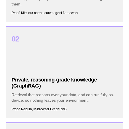
them.
Proof: Kite, our open-source agent framework.
02
Private, reasoning-grade knowledge
(GraphRAG)
Retrieval that reasons over your data, and can run fully on-
device, so nothing leaves your environment.
Proof: Nebula, in-browser GraphRAG.