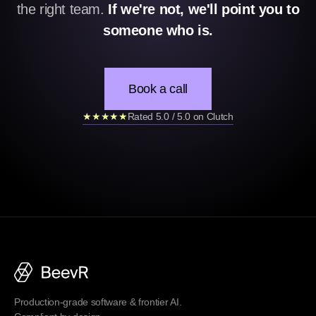
the right team.
If we're not, we'll point you to
someone who is.
Book a call
★★★★★
Rated 5.0 / 5.0 on Clutch
Production-grade software & frontier AI.