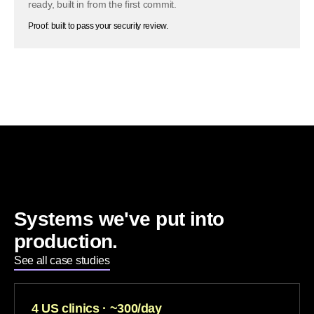
ready, built in from the first commit.
Proof: built to pass your security review.
Systems we've put into
production.
See all case studies
4 US clinics · ~300/day