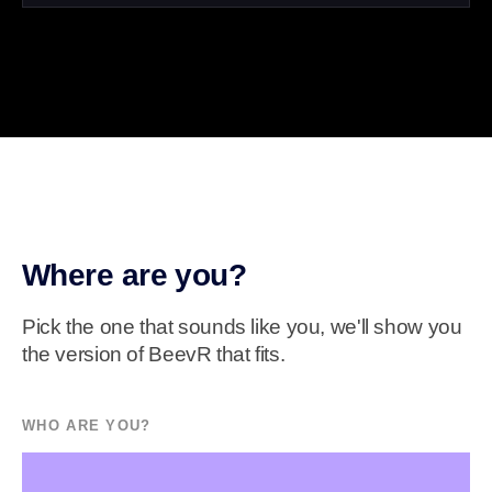
Where are you?
Pick the one that sounds like you, we'll show you
the version of BeevR that fits.
WHO ARE YOU?