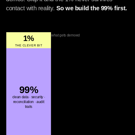
contact with reality.
So we build the 99% first.
what gets demoed
1%
THE CLEVER BIT
99%
clean data · security ·
reconciliation · audit
trails