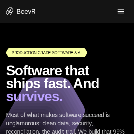
PRODUCTION-GRADE SOFTWARE & AI
Software that
ships fast. And
survives.
Most of what makes software succeed is
unglamorous: clean data, security,
reconciliation, the audit trail. We build that 99%