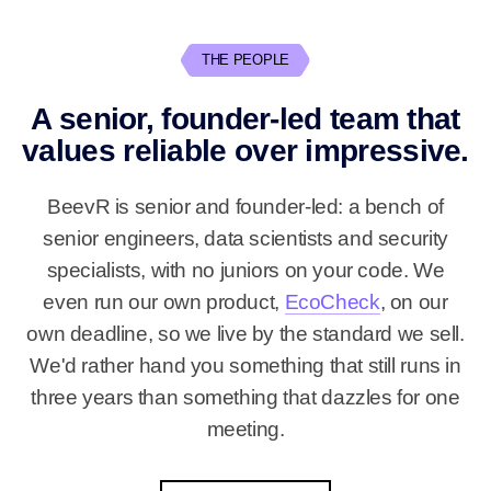
THE PEOPLE
A senior, founder-led team that
values reliable over impressive.
BeevR is senior and founder-led: a bench of
senior engineers, data scientists and security
specialists, with no juniors on your code. We
even run our own product,
EcoCheck
, on our
own deadline, so we live by the standard we sell.
We'd rather hand you something that still runs in
three years than something that dazzles for one
meeting.