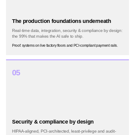
The production foundations underneath
Real-time data, integration, security & compliance by design:
the 99% that makes the AI safe to ship.
Proof: systems on live factory floors and PCI-compliant payment rails.
05
Security & compliance by design
HIPAA-aligned, PCI-architected, least-privilege and audit-