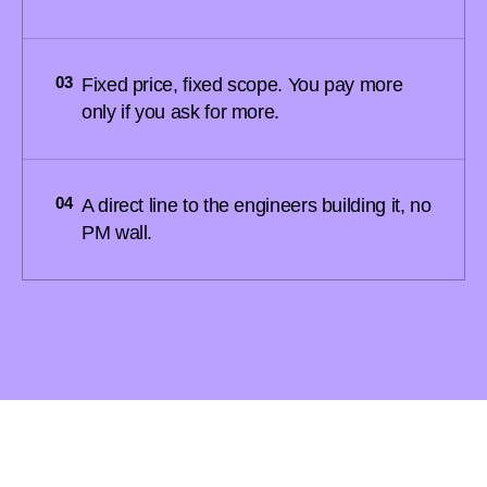
03
Fixed price, fixed scope. You pay more
only if you ask for more.
04
A direct line to the engineers building it, no
PM wall.