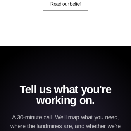
Read our belief
Tell us what you're
working on.
A 30-minute call. We'll map what you need,
where the landmines are, and whether we're