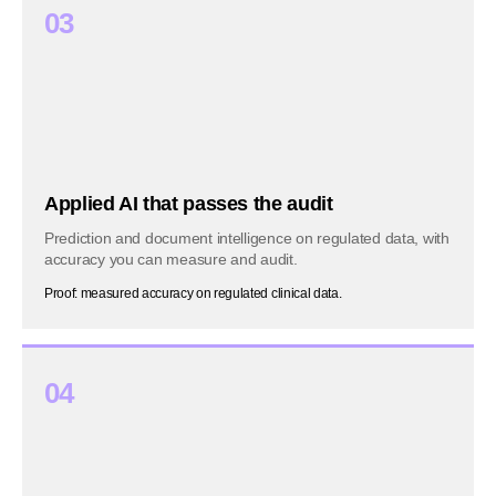
03
Applied AI that passes the audit
Prediction and document intelligence on regulated data, with
accuracy you can measure and audit.
Proof: measured accuracy on regulated clinical data.
04