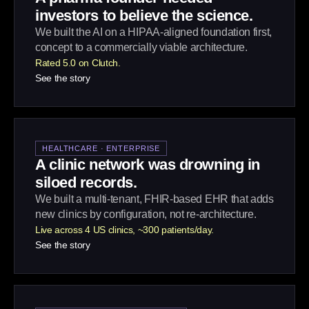
investors to believe the science.
We built the AI on a HIPAA-aligned foundation first,
concept to a commercially viable architecture.
Rated 5.0 on Clutch.
See the story
HEALTHCARE · ENTERPRISE
A clinic network was drowning in
siloed records.
We built a multi-tenant, FHIR-based EHR that adds
new clinics by configuration, not re-architecture.
Live across 4 US clinics, ~300 patients/day.
See the story