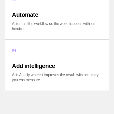
Automate
Automate the workflow so the work happens without
heroics.
04
Add intelligence
Add AI only where it improves the result, with accuracy
you can measure.