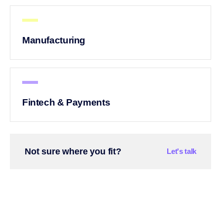
Manufacturing
Fintech & Payments
Not sure where you fit?
Let's talk