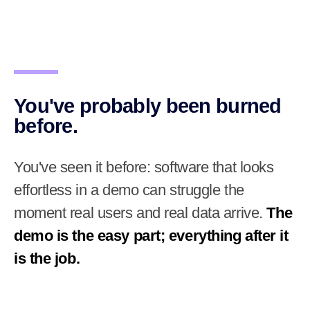
You've probably been burned
before.
You've seen it before: software that looks
effortless in a demo can struggle the
moment real users and real data arrive.
The
demo is the easy part; everything after it
is the job.