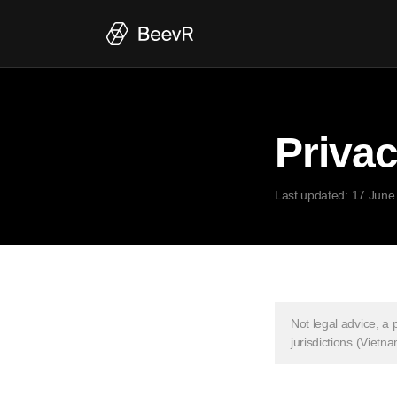
Privac
Last updated: 17 June
Not legal advice, a 
jurisdictions (Viet