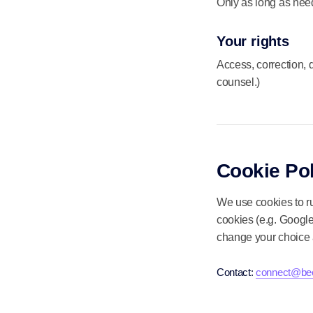
Only as long as need
Your rights
Access, correction, 
counsel.)
Cookie Pol
We use cookies to ru
cookies (e.g. Google
change your choice 
Contact:
connect@bee