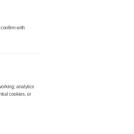
 confirm with
orking; analytics
tial cookies, or