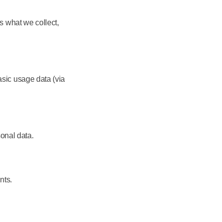
s what we collect,
sic usage data (via
sonal data.
nts.