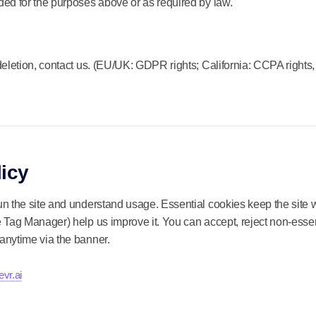
ed for the purposes above or as required by law.
deletion, contact us. (EU/UK: GDPR rights; California: CCPA rights,
icy
n the site and understand usage. Essential cookies keep the site w
 Tag Manager) help us improve it. You can accept, reject non-essen
anytime via the banner.
vr.ai