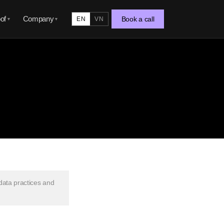
of
Company
Book a call
EN
VN
▼
▼
 data practices and