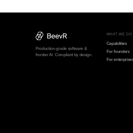
WHAT WE DO
Capabilities
Production-grade software &
For founders
frontier AI. Compliant by design.
For enterprise