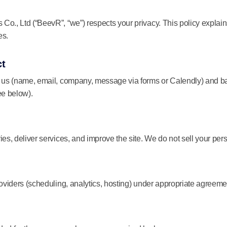
o., Ltd (“BeevR”, “we”) respects your privacy. This policy explain
es.
ct
e us (name, email, company, message via forms or Calendly) and ba
ee below).
ies, deliver services, and improve the site. We do not sell your per
roviders (scheduling, analytics, hosting) under appropriate agreeme