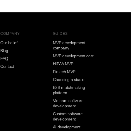
COMPANY
GUIDES
Our belief
MVP development
company
Blog
MVP development cost
FAQ
HIPAA MVP
Contact
Fintech MVP
Choosing a studio
B2B matchmaking
platform
Vietnam software
development
Custom software
development
AI development