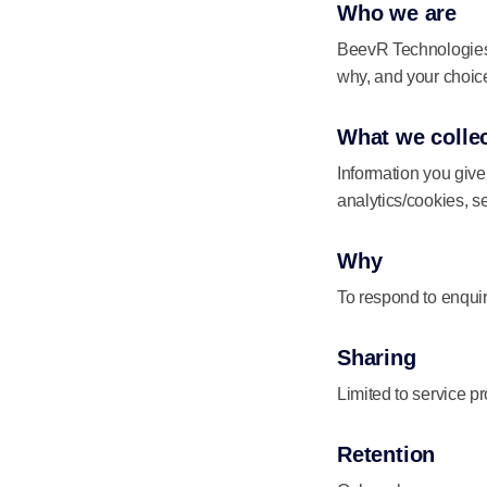
Who we are
BeevR Technologies C
why, and your choic
What we colle
Information you giv
analytics/cookies, s
Why
To respond to enquir
Sharing
Limited to service p
Retention