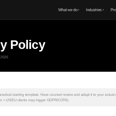
What we do
Industries
Pro
▼
▼
y Policy
 2026
practical starting template. Have counsel review and adapt it to your actual
nam + US/EU clients may trigger GDPR/CCPA).