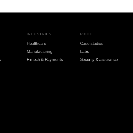
INDUSTRIES
PROOF
Healthcare
Case studies
Manufacturing
Labs
s
Fintech & Payments
Security & assurance