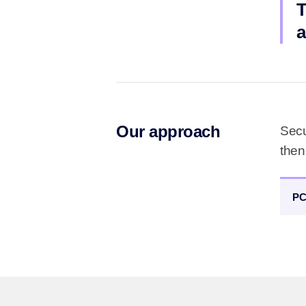
T
a
Our approach
Secu
then
PC