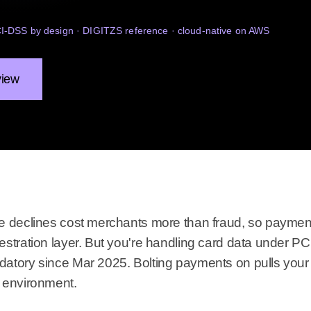
PCI-DSS by design · DIGITZS reference · cloud-native on AWS
view
e declines cost merchants more than fraud, so payment
estration layer. But you're handling card data under P
atory since Mar 2025. Bolting payments on pulls your 
 environment.