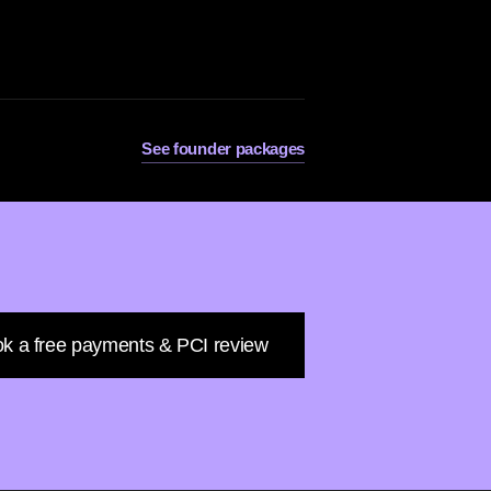
See founder packages
k a free payments & PCI review