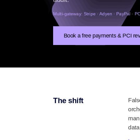
Multi-gateway: Stripe · Adyen · PayPal · 
Book a free payments & PCI re
The shift
Fals
orch
mand
data