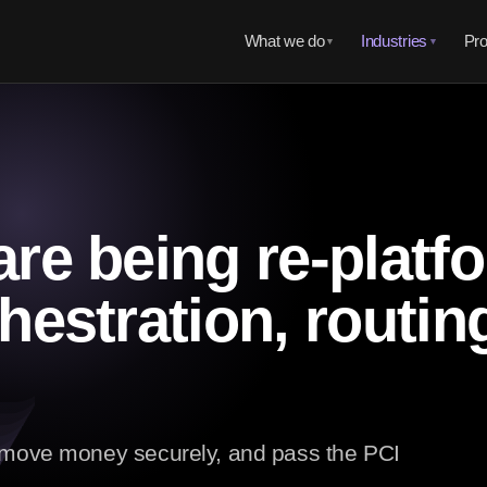
What we do
Industries
Pro
▼
▼
re being re-platf
hestration, routin
t move money securely, and pass the PCI