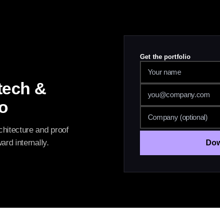
Get the portfolio
tech &
io
hitecture and proof
rd internally.
Dow