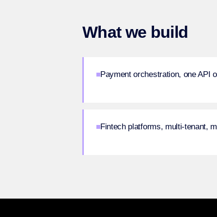
What we build
Payment orchestration, one API o
Fintech platforms, multi-tenant, 