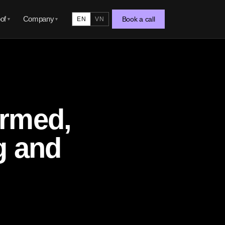
of
Company
Book a call
EN
VN
▼
▼
ormed,
g and