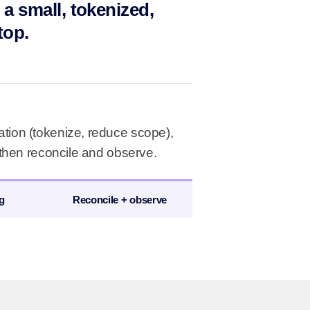
 a small, tokenized,
top.
tion (tokenize, reduce scope),
 then reconcile and observe.
g
Reconcile + observe