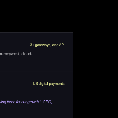
3+ gateways, one API
rrency/cost, cloud-
US digital payments
ving force for our growth.”, CEO,