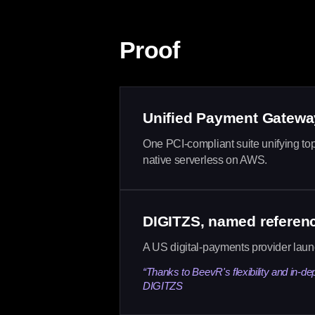
Proof
Unified Payment Gatewa
One PCI-compliant suite unifying top
native serverless on AWS.
DIGITZS, named referen
A US digital-payments provider lau
“Thanks to BeevR's flexibility and in-de
DIGITZS