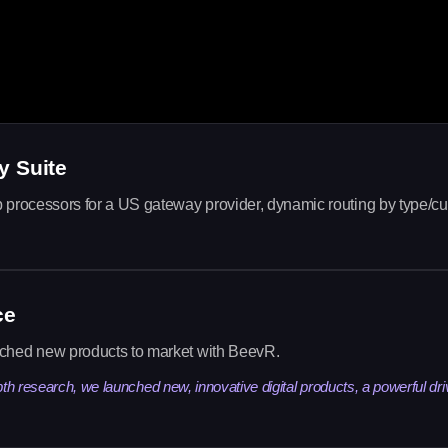
y Suite
 processors for a US gateway provider, dynamic routing by type/cu
ce
nched new products to market with BeevR.
pth research, we launched new, innovative digital products, a powerful dri