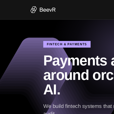
FINTECH & PAYMENTS
Payments a
around orc
AI.
We build fintech systems tha
audit.