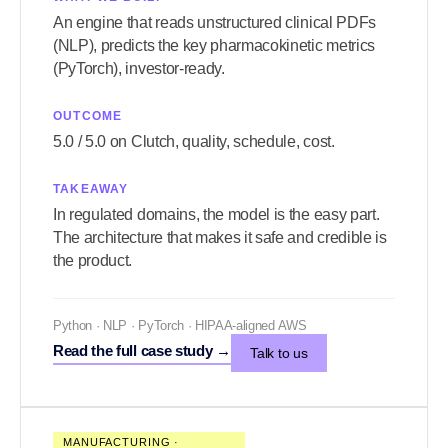
An engine that reads unstructured clinical PDFs
(NLP), predicts the key pharmacokinetic metrics
(PyTorch), investor-ready.
OUTCOME
5.0 / 5.0 on Clutch, quality, schedule, cost.
TAKEAWAY
In regulated domains, the model is the easy part.
The architecture that makes it safe and credible is
the product.
Python · NLP · PyTorch · HIPAA-aligned AWS
Read the full case study
→
Talk to us
MANUFACTURING ·