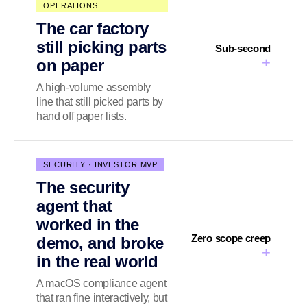
OPERATIONS
The car factory
still picking parts
Sub-second
+
on paper
A high-volume assembly
line that still picked parts by
hand off paper lists.
SECURITY · INVESTOR MVP
The security
agent that
worked in the
Zero scope creep
demo, and broke
+
in the real world
A macOS compliance agent
that ran fine interactively, but