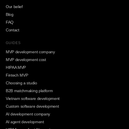
Our belief
Blog
FAQ
Contact
GUIDES
MVP development company
MVP development cost
HIPAA MVP
Fintech MVP
Choosing a studio
B2B matchmaking platform
Vietnam software development
Custom software development
AI development company
AI agent development