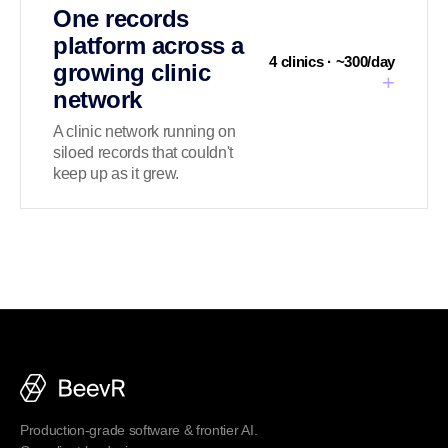
One records
platform across a
4 clinics · ~300/day
growing clinic
+
network
A clinic network running on
siloed records that couldn't
keep up as it grew.
Production-grade software & frontier AI.