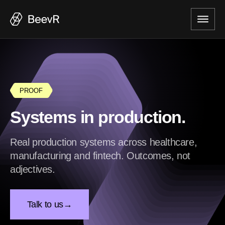
PROOF
Systems in production.
Real production systems across healthcare,
manufacturing and fintech. Outcomes, not
adjectives.
Talk to us
→