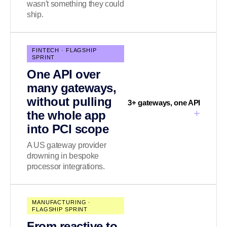
wasn't something they could
ship.
FINTECH · FLAGSHIP
SPRINT
One API over
many gateways,
without pulling
3+ gateways, one API
+
the whole app
into PCI scope
A US gateway provider
drowning in bespoke
processor integrations.
MANUFACTURING ·
FLAGSHIP SPRINT
From reactive to