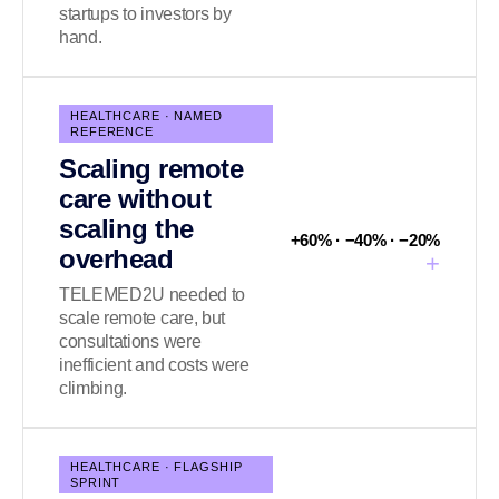
startups to investors by
hand.
HEALTHCARE · NAMED
REFERENCE
Scaling remote
care without
scaling the
+60% · −40% · −20%
overhead
+
TELEMED2U needed to
scale remote care, but
consultations were
inefficient and costs were
climbing.
HEALTHCARE · FLAGSHIP
SPRINT