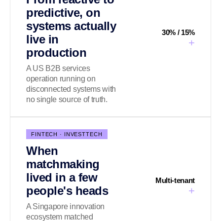
predictive, on
systems actually
30% / 15%
live in
+
production
A US B2B services
operation running on
disconnected systems with
no single source of truth.
FINTECH · INVESTTECH
When
matchmaking
lived in a few
Multi-tenant
people's heads
+
A Singapore innovation
ecosystem matched