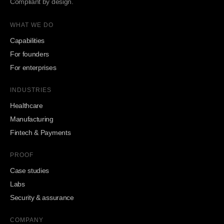
Compliant by design.
WHAT WE DO
Capabilities
For founders
For enterprises
INDUSTRIES
Healthcare
Manufacturing
Fintech & Payments
PROOF
Case studies
Labs
Security & assurance
COMPANY