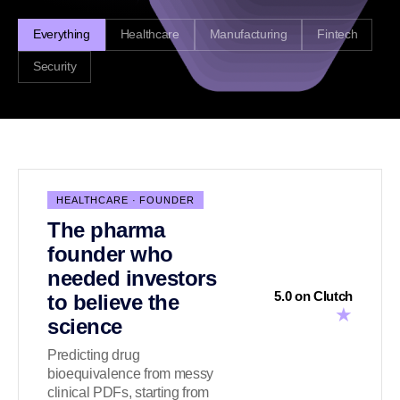
Everything
Healthcare
Manufacturing
Fintech
Security
HEALTHCARE · FOUNDER
The pharma
founder who
needed investors
5.0 on Clutch
to believe the
★
science
Predicting drug
bioequivalence from messy
clinical PDFs, starting from