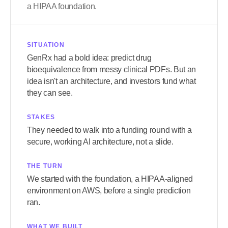
a HIPAA foundation.
SITUATION
GenRx had a bold idea: predict drug
bioequivalence from messy clinical PDFs. But an
idea isn't an architecture, and investors fund what
they can see.
STAKES
They needed to walk into a funding round with a
secure, working AI architecture, not a slide.
THE TURN
We started with the foundation, a HIPAA-aligned
environment on AWS, before a single prediction
ran.
WHAT WE BUILT