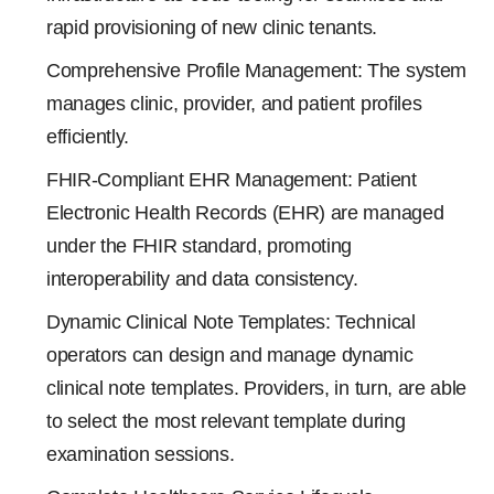
rapid provisioning of new clinic tenants.
Comprehensive Profile Management: The system
manages clinic, provider, and patient profiles
efficiently.
FHIR-Compliant EHR Management: Patient
Electronic Health Records (EHR) are managed
under the FHIR standard, promoting
interoperability and data consistency.
Dynamic Clinical Note Templates: Technical
operators can design and manage dynamic
clinical note templates. Providers, in turn, are able
to select the most relevant template during
examination sessions.