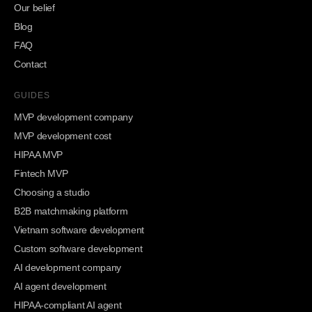
Our belief
Blog
FAQ
Contact
GUIDES
MVP development company
MVP development cost
HIPAA MVP
Fintech MVP
Choosing a studio
B2B matchmaking platform
Vietnam software development
Custom software development
AI development company
AI agent development
HIPAA-compliant AI agent