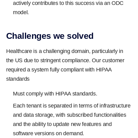
actively contributes to this success via an ODC
model.
Challenges we solved
Healthcare is a challenging domain, particularly in
the US due to stringent compliance. Our customer
required a system fully compliant with HIPAA
standards
Must comply with HIPAA standards.
Each tenant is separated in terms of infrastructure
and data storage, with subscribed functionalities
and the ability to update new features and
software versions on demand.