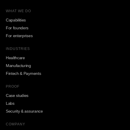
WHAT WE DO
Capabilities
For founders
For enterprises
INDUSTRIES
Healthcare
Manufacturing
Fintech & Payments
PROOF
Case studies
Labs
Security & assurance
COMPANY