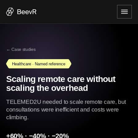
← Case studies
Healthcare · Named reference
Scaling remote care without
scaling the overhead
TELEMED2U needed to scale remote care, but
consultations were inefficient and costs were
climbing.
+60% · −40% · −20%