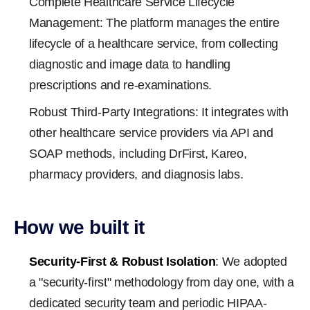
Complete Healthcare Service Lifecycle
Management: The platform manages the entire
lifecycle of a healthcare service, from collecting
diagnostic and image data to handling
prescriptions and re-examinations.
Robust Third-Party Integrations: It integrates with
other healthcare service providers via API and
SOAP methods, including DrFirst, Kareo,
pharmacy providers, and diagnosis labs.
How we built it
Security-First & Robust Isolation
: We adopted
a "security-first" methodology from day one, with a
dedicated security team and periodic HIPAA-