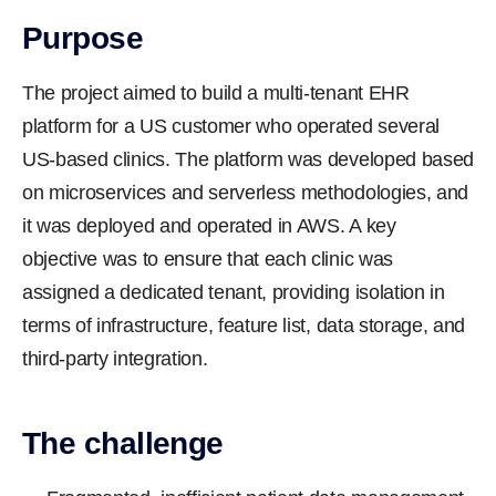
Purpose
The project aimed to build a multi-tenant EHR
platform for a US customer who operated several
US-based clinics. The platform was developed based
on microservices and serverless methodologies, and
it was deployed and operated in AWS. A key
objective was to ensure that each clinic was
assigned a dedicated tenant, providing isolation in
terms of infrastructure, feature list, data storage, and
third-party integration.
The challenge