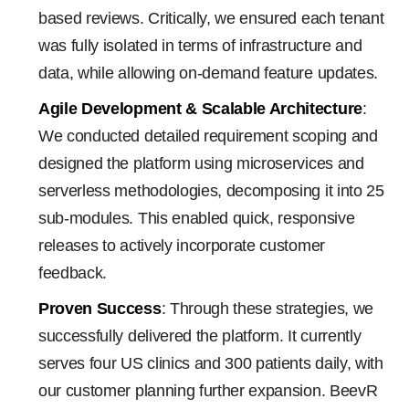
based reviews. Critically, we ensured each tenant
was fully isolated in terms of infrastructure and
data, while allowing on-demand feature updates.
Agile Development & Scalable Architecture
:
We conducted detailed requirement scoping and
designed the platform using microservices and
serverless methodologies, decomposing it into 25
sub-modules. This enabled quick, responsive
releases to actively incorporate customer
feedback.
Proven Success
: Through these strategies, we
successfully delivered the platform. It currently
serves four US clinics and 300 patients daily, with
our customer planning further expansion. BeevR