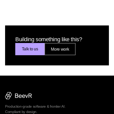
Building something like this?
Talk to us
More work
Production-grade software & frontier AI.
Compliant by design.