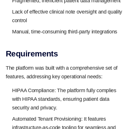
Fragmented, inefficient patient data management
Lack of effective clinical note oversight and quality
control
Manual, time-consuming third-party integrations
Requirements
The platform was built with a comprehensive set of
features, addressing key operational needs:
HIPAA Compliance: The platform fully complies
with HIPAA standards, ensuring patient data
security and privacy.
Automated Tenant Provisioning: It features
infrastructure-as-code tooling for seamless and