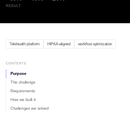
RESULT
Telehealth platform
HIPAA-aligned
workflow optimization
CONTENTS
Purpose
The challenge
Requirements
How we built it
Challenges we solved