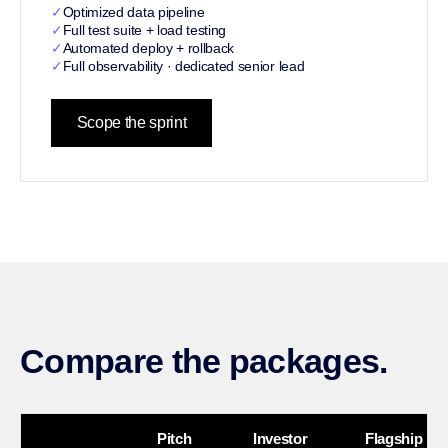
✓
Optimized data pipeline
✓
Full test suite + load testing
✓
Automated deploy + rollback
✓
Full observability · dedicated senior lead
Scope the sprint
Compare the packages.
Pitch
Investor
Flagship