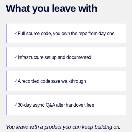
What you leave with
✓
Full source code, you own the repo from day one
✓
Infrastructure set up and documented
✓
A recorded codebase walkthrough
✓
30-day async Q&A after handover, free
You leave with a product you can keep building on,