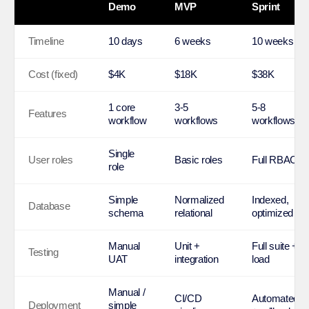
Demo
MVP
Sprint
Timeline
10 days
6 weeks
10 weeks
Cost (fixed)
$4K
$18K
$38K
1 core
3-5
5-8
Features
workflow
workflows
workflows
Single
User roles
Basic roles
Full RBAC
role
Simple
Normalized
Indexed,
Database
schema
relational
optimized
Manual
Unit +
Full suite +
Testing
UAT
integration
load
Manual /
CI/CD
Automated
Deployment
simple