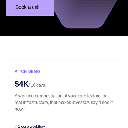
Book a call
→
PITCH DEMO
$4K
/ 10 days
A working demonstration of your core feature, on
real infrastructure, that makes investors say “I see it
now.”
✓
1 core workflow