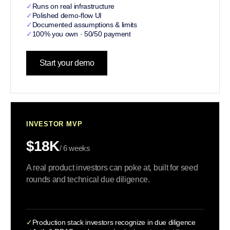
✓
Runs on real infrastructure
✓
Polished demo-flow UI
✓
Documented assumptions & limits
✓
100% you own · 50/50 payment
Start your demo
INVESTOR MVP
$18K
/ 6 weeks
A real product investors can poke at, built for seed
rounds and technical due diligence.
✓
Production stack investors recognize in due diligence