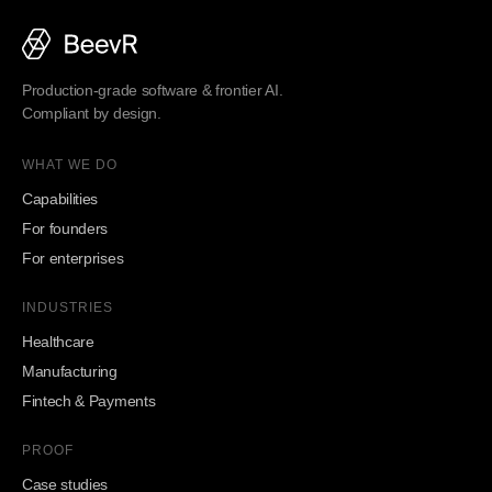
Production-grade software & frontier AI.
Compliant by design.
WHAT WE DO
Capabilities
For founders
For enterprises
INDUSTRIES
Healthcare
Manufacturing
Fintech & Payments
PROOF
Case studies