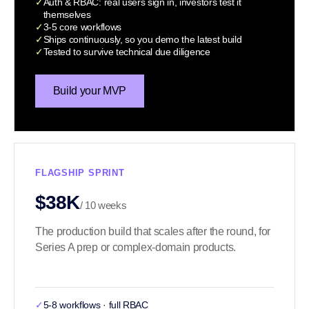
✓
Auth & RBAC: real users sign in, investors test it
themselves
✓
3-5 core workflows
✓
Ships continuously, so you demo the latest build
✓
Tested to survive technical due diligence
Build your MVP
FLAGSHIP SPRINT
$38K
/ 10 weeks
The production build that scales after the round, for
Series A prep or complex-domain products.
✓
5-8 workflows · full RBAC