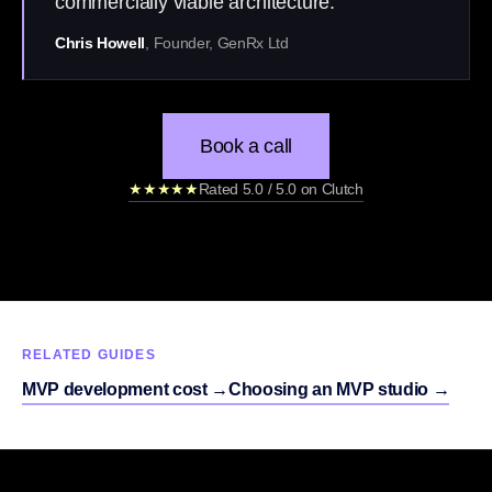
commercially viable architecture.”
Chris Howell
, Founder, GenRx Ltd
Book a call
★★★★★
Rated 5.0 / 5.0 on Clutch
RELATED GUIDES
MVP development cost
→
Choosing an MVP studio
→