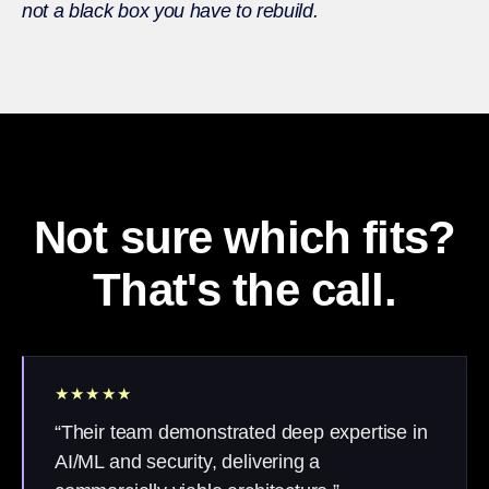
not a black box you have to rebuild.
Not sure which fits?
That's the call.
★★★★★
“Their team demonstrated deep expertise in
AI/ML and security, delivering a