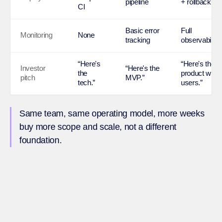
pipeline
+ rollback
CI
Basic error
Full
Monitoring
None
tracking
observability
“Here's
“Here's the
Investor
“Here's the
the
product with
pitch
MVP.”
tech.”
users.”
Same team, same operating model, more weeks
buy more scope and scale, not a different
foundation.