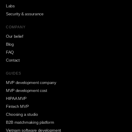
Labs
Security & assurance
COMPANY
Our belief
Blog
FAQ
Contact
GUIDES
MVP development company
MVP development cost
HIPAA MVP
Fintech MVP
Choosing a studio
B2B matchmaking platform
Vietnam software development