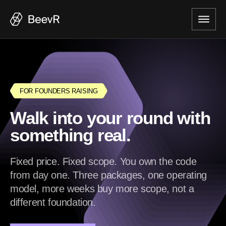
FOR FOUNDERS RAISING
Walk into your round with
something real.
Fixed price. Fixed scope. You own the code
from day one. Three packages, one operating
model, more weeks buy more scope, not a
different foundation.